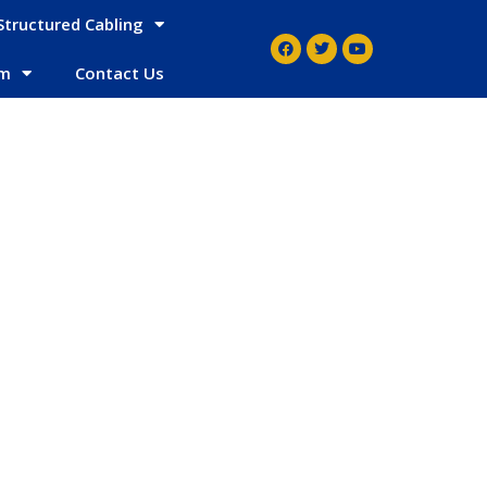
Structured Cabling
em
Contact Us