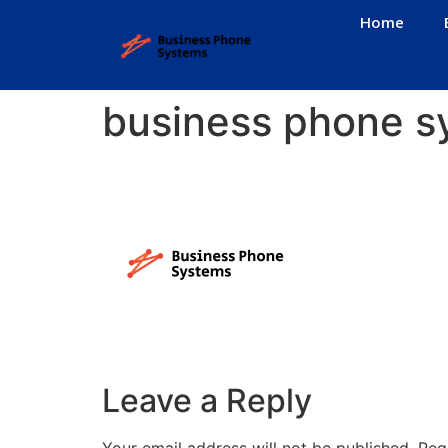
Home
business phone s
Leave a Reply