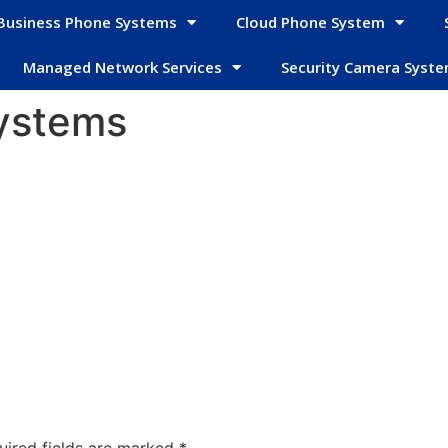
Business Phone Systems
Cloud Phone System
Managed Network Services
Security Camera Syst
ystems