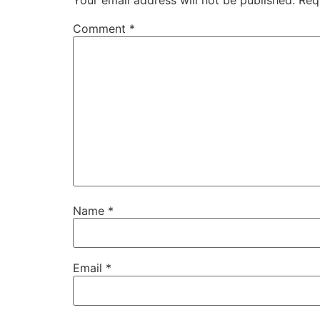
Your email address will not be published.
Req
Comment
*
Name
*
Email
*