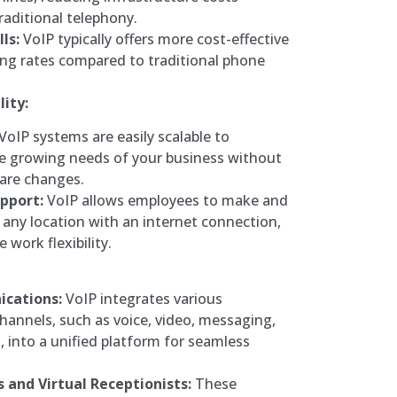
raditional telephony.
ls:
VoIP typically offers more cost-effective
ling rates compared to traditional phone
lity:
VoIP systems are easily scalable to
 growing needs of your business without
ware changes.
pport:
VoIP allows employees to make and
m any location with an internet connection,
work flexibility.
cations:
VoIP integrates various
annels, such as voice, video, messaging,
 into a unified platform for seamless
and Virtual Receptionists:
These