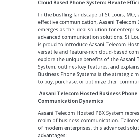
Cloud Based Phone System: Elevate Effici
In the bustling landscape of St Louis, MO,
effective communication, Aasani Telecom
emerges as the ideal solution for enterpri
advanced communication solutions. St Lo
is proud to introduce Aasani Telecom Hos
versatile and feature-rich cloud-based com
explore the unique benefits of the Aasani
System, outlines key features, and explain
Business Phone Systems is the strategic m
to buy, purchase, or optimize their commun
Aasani Telecom Hosted Business Phone
Communication Dynamics
Aasani Telecom Hosted PBX System represe
realm of business communication. Tailored
of modern enterprises, this advanced solut
advantages: