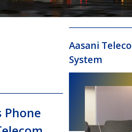
Aasani Telec
System
s Phone
Telecom