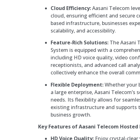
Cloud Efficiency:
Aasani Telecom leve
cloud, ensuring efficient and secure
based infrastructure, businesses exper
scalability, and accessibility.
Feature-Rich Solutions:
The Aasani 
System is equipped with a comprehens
including HD voice quality, video conf
receptionists, and advanced call anal
collectively enhance the overall com
Flexible Deployment:
Whether your bu
a large enterprise, Aasani Telecom’s 
needs. Its flexibility allows for seaml
existing infrastructure and supports t
business growth.
Key Features of Aasani Telecom Hosted
HD Voice Quality:
Enjoy crystal-clear 