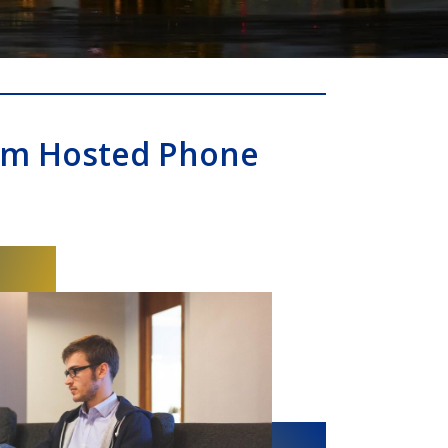
om Hosted Phone