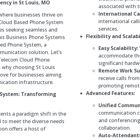
ency in St Louis, MO
associated with t
International Cal
 where businesses thrive on
international cal
 Cloud Based Phone System
services.
ses seeking seamless and
Flexibility and Scalabi
uis Business Phone Systems
ted Phone System, a
Easy Scalability:
munication solution. Let’s
accommodate the
 Telecom Cloud Phone
significant hard
s why choosing St Louis
Remote Work Su
ove for businesses aiming
receive calls fro
ication infrastructure.
promoting remote 
Advanced Features:
 System: Transforming
Unified Communi
communication ch
nts a paradigm shift in the
and conferencing,
 to meet the diverse needs
collaboration.
ion offers a host of
Auto-Attendants 