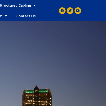
Structured Cabling
em
Contact Us