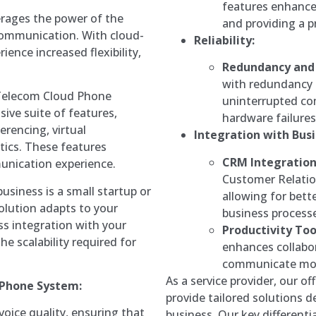
features enhance 
rages the power of the
and providing a p
 communication. With cloud-
Reliability:
ience increased flexibility,
Redundancy and 
with redundancy 
Telecom Cloud Phone
uninterrupted co
ive suite of features,
hardware failures
erencing, virtual
Integration with Busi
ytics. These features
CRM Integration
munication experience.
Customer Relati
siness is a small startup or
allowing for bett
solution adapts to your
business process
ess integration with your
Productivity Too
he scalability required for
enhances collabo
communicate more
As a service provider, our o
 Phone System:
provide tailored solutions 
voice quality, ensuring that
business. Our key differenti