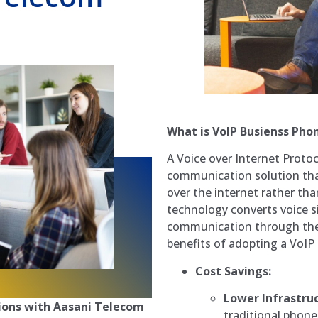
What is VoIP Busienss Pho
A Voice over Internet Proto
communication solution that
over the internet rather tha
technology converts voice sig
communication through the i
benefits of adopting a VoI
Cost Savings:
Lower Infrastruc
ons with Aasani Telecom
traditional phone