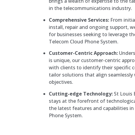
brings a wealth of expertise to the ta
in the telecommunications industry.
Comprehensive Services:
From initia
install, repair and ongoing support, 
for businesses seeking to leverage th
Telecom Cloud Phone System.
Customer-Centric Approach:
Unders
is unique, our customer-centric appro
with clients to identify their specif
tailor solutions that align seamlessly
objectives.
Cutting-edge Technology:
St Louis
stays at the forefront of technologic
the latest features and capabilities i
Phone System.