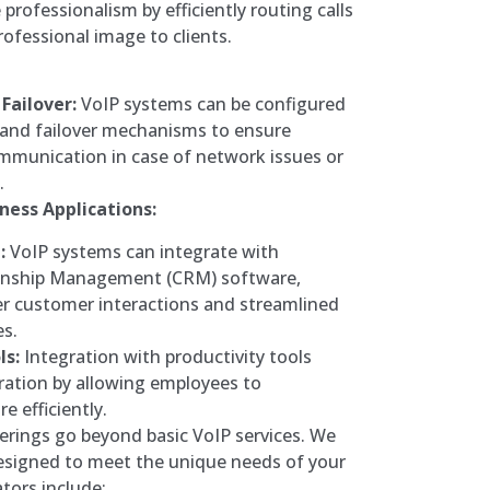
professionalism by efficiently routing calls
rofessional image to clients.
Failover:
VoIP systems can be configured
and failover mechanisms to ensure
mmunication in case of network issues or
.
ness Applications:
:
VoIP systems can integrate with
onship Management (CRM) software,
er customer interactions and streamlined
es.
ls:
Integration with productivity tools
ration by allowing employees to
 efficiently.
fferings go beyond basic VoIP services. We
designed to meet the unique needs of your
ators include: