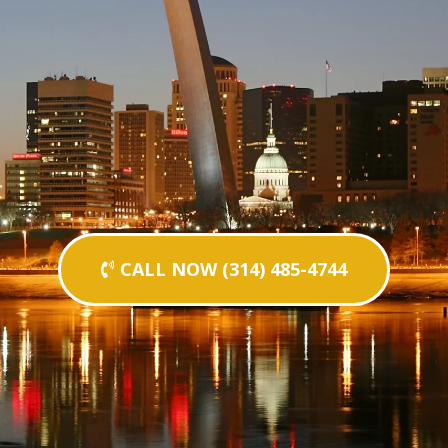
CALL NOW (314) 485-4744