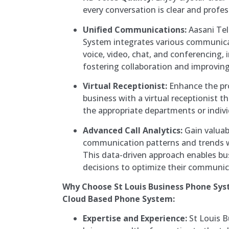
every conversation is clear and profes
Unified Communications:
Aasani Te
System integrates various communica
voice, video, chat, and conferencing, 
fostering collaboration and improving 
Virtual Receptionist:
Enhance the pr
business with a virtual receptionist tha
the appropriate departments or indivi
Advanced Call Analytics:
Gain valuab
communication patterns and trends wi
This data-driven approach enables b
decisions to optimize their communic
Why Choose St Louis Business Phone Sy
Cloud Based Phone System:
Expertise and Experience:
St Louis 