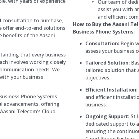
ble, with years of experience
Our team of dedic
assist you with a
and efficient com
l consultation to purchase,
How to Buy the Aasani Te
we offer end-to-end solutions
Business Phone Systems:
e benefits of the Aasani
Consultation:
Begin wi
assess your business 
tanding that every business
ach involves working closely
Tailored Solution:
Bas
ic communication needs. We
tailored solution that 
 with your business
objectives.
Efficient Installation:
 Business Phone Systems
and efficient installa
al advancements, offering
business.
n Aasani Telecom’s Cloud
Ongoing Support:
St 
dedicated support to a
ensuring the continuo
Cloud Phone System.