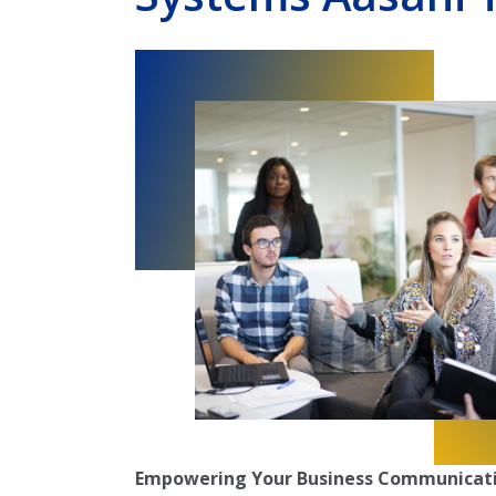
Empowering Your Business Communicati