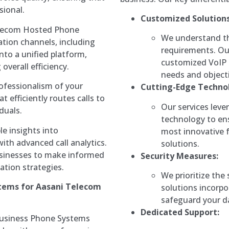
sional.
Customized Solutions
lecom Hosted Phone
We understand th
tion channels, including
requirements. Our
into a unified platform,
customized VoIP s
overall efficiency.
needs and objecti
ofessionalism of your
Cutting-Edge Techno
t efficiently routes calls to
Our services leve
duals.
technology to en
le insights into
most innovative 
th advanced call analytics.
solutions.
usinesses to make informed
Security Measures:
ation strategies.
We prioritize the
stems for Aasani Telecom
solutions incorpo
safeguard your d
Dedicated Support:
Business Phone Systems