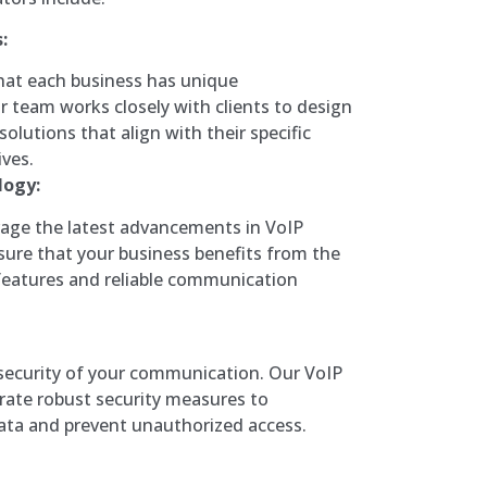
:
at each business has unique
 team works closely with clients to design
olutions that align with their specific
ves.
logy:
rage the latest advancements in VoIP
sure that your business benefits from the
features and reliable communication
 security of your communication. Our VoIP
rate robust security measures to
ata and prevent unauthorized access.