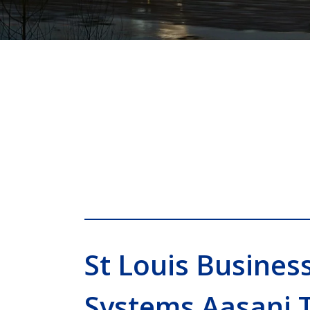
St Louis Busines
Systems Aasani 