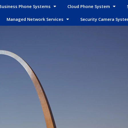
Business Phone Systems
Cloud Phone System
Managed Network Services
Security Camera Syst