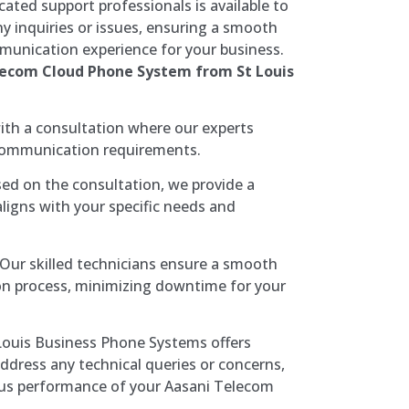
ated support professionals is available to
ny inquiries or issues, ensuring a smooth
munication experience for your business.
lecom Cloud Phone System from St Louis
th a consultation where our experts
communication requirements.
ed on the consultation, we provide a
aligns with your specific needs and
Our skilled technicians ensure a smooth
tion process, minimizing downtime for your
Louis Business Phone Systems offers
ddress any technical queries or concerns,
us performance of your Aasani Telecom