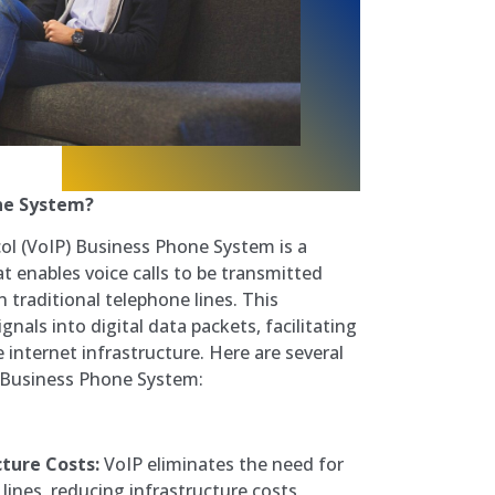
ne System?
col (VoIP) Business Phone System is a
 enables voice calls to be transmitted
n traditional telephone lines. This
nals into digital data packets, facilitating
nternet infrastructure. Here are several
P Business Phone System:
ture Costs:
VoIP eliminates the need for
 lines, reducing infrastructure costs