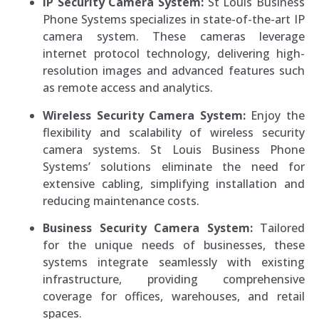
IP Security Camera System:
St Louis Business
Phone Systems specializes in state-of-the-art IP
camera system. These cameras leverage
internet protocol technology, delivering high-
resolution images and advanced features such
as remote access and analytics.
Wireless Security Camera System:
Enjoy the
flexibility and scalability of wireless security
camera systems. St Louis Business Phone
Systems’ solutions eliminate the need for
extensive cabling, simplifying installation and
reducing maintenance costs.
Business Security Camera System:
Tailored
for the unique needs of businesses, these
systems integrate seamlessly with existing
infrastructure, providing comprehensive
coverage for offices, warehouses, and retail
spaces.