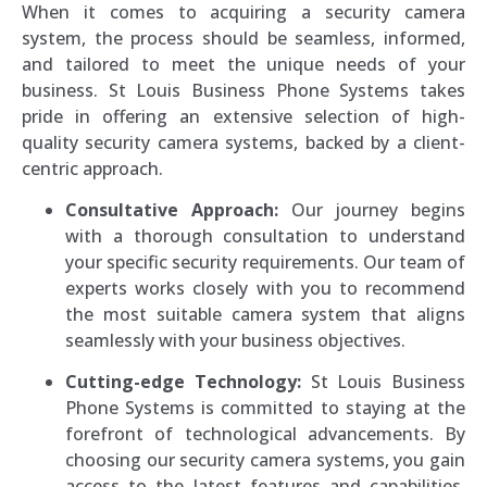
When it comes to acquiring a security camera
system, the process should be seamless, informed,
and tailored to meet the unique needs of your
business. St Louis Business Phone Systems takes
pride in offering an extensive selection of high-
quality security camera systems, backed by a client-
centric approach.
Consultative Approach:
Our journey begins
with a thorough consultation to understand
your specific security requirements. Our team of
experts works closely with you to recommend
the most suitable camera system that aligns
seamlessly with your business objectives.
Cutting-edge Technology:
St Louis Business
Phone Systems is committed to staying at the
forefront of technological advancements. By
choosing our security camera systems, you gain
access to the latest features and capabilities,