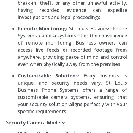
break-in, theft, or any other unlawful activity,
having recorded evidence can expedite
investigations and legal proceedings.
Remote Monitoring:
St Louis Business Phone
Systems’ camera systems offer the convenience
of remote monitoring. Business owners can
access live feeds or recorded footage from
anywhere, providing peace of mind and control
even when physically away from the premises.
Customizable Solutions:
Every business is
unique, and security needs vary. St Louis
Business Phone Systems offers a range of
customizable camera systems, ensuring that
your security solution aligns perfectly with your
specific requirements.
Security Camera Models: