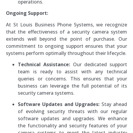
operations.
Ongoing Support:
At St Louis Business Phone Systems, we recognize
that the effectiveness of a security camera system
extends well beyond the point of purchase. Our
commitment to ongoing support ensures that your
systems perform optimally throughout their lifecycle.
Technical Assistance:
Our dedicated support
team is ready to assist with any technical
queries or concerns. This ensures that your
business can leverage the full potential of its
security camera systems.
Software Updates and Upgrades:
Stay ahead
of evolving security threats with our regular
software updates and upgrades. We enhance
the functionality and security features of your
camera systems to meet the latest industry