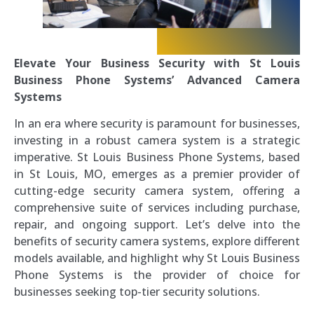
Elevate Your Business Security with St Louis
Business Phone Systems’ Advanced Camera
Systems
In an era where security is paramount for businesses,
investing in a robust camera system is a strategic
imperative. St Louis Business Phone Systems, based
in St Louis, MO, emerges as a premier provider of
cutting-edge security camera system, offering a
comprehensive suite of services including purchase,
repair, and ongoing support. Let’s delve into the
benefits of security camera systems, explore different
models available, and highlight why St Louis Business
Phone Systems is the provider of choice for
businesses seeking top-tier security solutions.