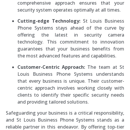
comprehensive approach ensures that your
security system operates optimally at all times.
Cutting-edge Technology:
St Louis Business
Phone Systems stays ahead of the curve by
offering the latest in security camera
technology. This commitment to innovation
guarantees that your business benefits from
the most advanced features and capabilities.
Customer-Centric Approach:
The team at St
Louis Business Phone Systems understands
that every business is unique. Their customer-
centric approach involves working closely with
clients to identify their specific security needs
and providing tailored solutions.
Safeguarding your business is a critical responsibility,
and St Louis Business Phone Systems stands as a
reliable partner in this endeavor. By offering top-tier