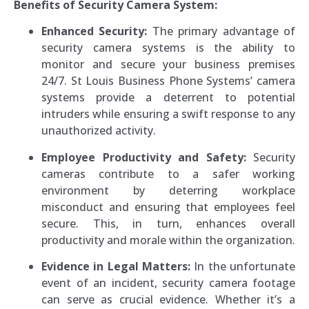
Benefits of Security Camera System:
Enhanced Security:
The primary advantage of
security camera systems is the ability to
monitor and secure your business premises
24/7. St Louis Business Phone Systems’ camera
systems provide a deterrent to potential
intruders while ensuring a swift response to any
unauthorized activity.
Employee Productivity and Safety:
Security
cameras contribute to a safer working
environment by deterring workplace
misconduct and ensuring that employees feel
secure. This, in turn, enhances overall
productivity and morale within the organization.
Evidence in Legal Matters:
In the unfortunate
event of an incident, security camera footage
can serve as crucial evidence. Whether it’s a