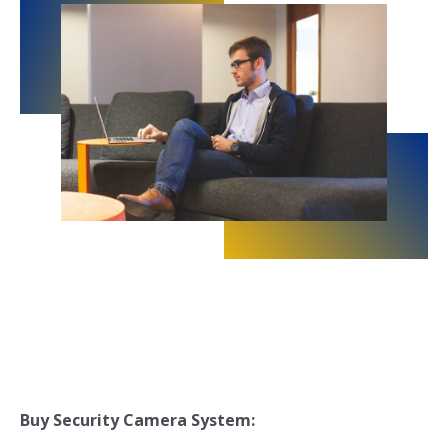
Buy
Security Camera System: