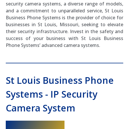
security camera systems, a diverse range of models,
and a commitment to unparalleled service, St Louis
Business Phone Systems is the provider of choice for
businesses in St Louis, Missouri, seeking to elevate
their security infrastructure. Invest in the safety and
success of your business with St Louis Business
Phone Systems’ advanced camera systems.
St Louis Business Phone
Systems - IP Security
Camera System