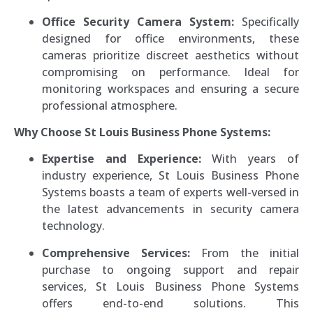
Office Security Camera System:
Specifically
designed for office environments, these
cameras prioritize discreet aesthetics without
compromising on performance. Ideal for
monitoring workspaces and ensuring a secure
professional atmosphere.
Why Choose St Louis Business Phone Systems:
Expertise and Experience:
With years of
industry experience, St Louis Business Phone
Systems boasts a team of experts well-versed in
the latest advancements in security camera
technology.
Comprehensive Services:
From the initial
purchase to ongoing support and repair
services, St Louis Business Phone Systems
offers end-to-end solutions. This