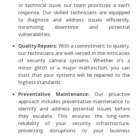
or technical issue, our team prioritizes a swift
response. Our skilled technicians are equipped
to diagnose and address issues efficiently,
minimizing downtime and potential
vulnerabilities.
Quality Repairs:
With a commitment to quality,
our technicians are well-versed in the intricacies
of security camera systems. Whether it’s a
minor glitch or a major malfunction, you can
trust that your systems will be repaired to the
highest standards.
Preventative Maintenance:
Our proactive
approach includes preventative maintenance to
identify and address potential issues before
they escalate. This ensures the long-term
reliability of your security infrastructure,
preventing disruptions to your business