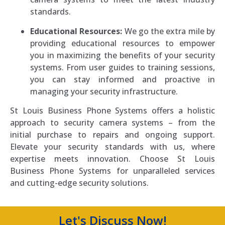
standards.
Educational Resources:
We go the extra mile by
providing educational resources to empower
you in maximizing the benefits of your security
systems. From user guides to training sessions,
you can stay informed and proactive in
managing your security infrastructure.
St Louis Business Phone Systems offers a holistic
approach to security camera systems – from the
initial purchase to repairs and ongoing support.
Elevate your security standards with us, where
expertise meets innovation. Choose St Louis
Business Phone Systems for unparalleled services
and cutting-edge security solutions.
Let's Discuss Now!