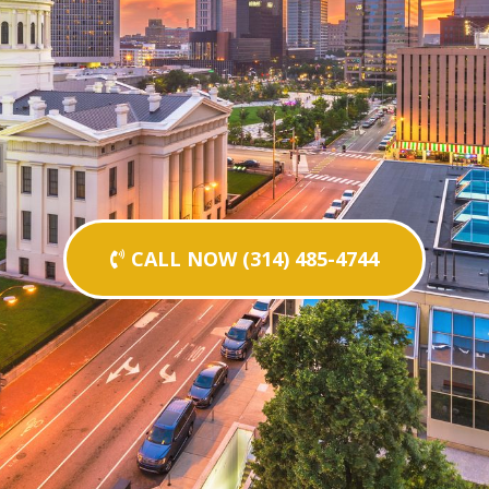
CALL NOW (314) 485-4744