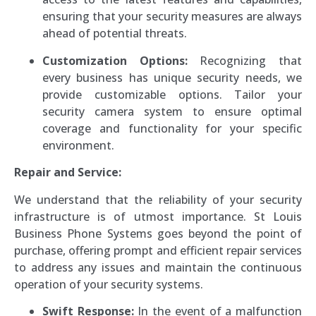
ensuring that your security measures are always
ahead of potential threats.
Customization Options:
Recognizing that
every business has unique security needs, we
provide customizable options. Tailor your
security camera system to ensure optimal
coverage and functionality for your specific
environment.
Repair and Service:
We understand that the reliability of your security
infrastructure is of utmost importance. St Louis
Business Phone Systems goes beyond the point of
purchase, offering prompt and efficient repair services
to address any issues and maintain the continuous
operation of your security systems.
Swift Response:
In the event of a malfunction