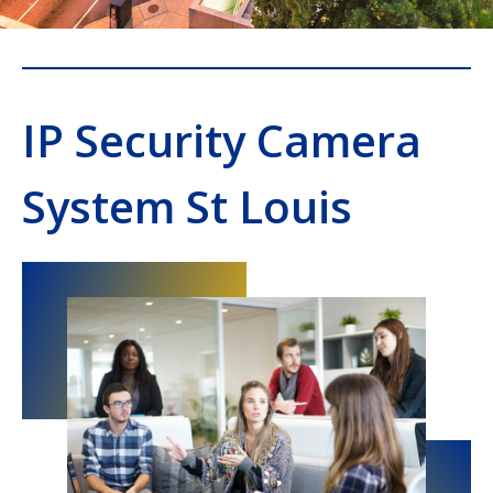
IP Security Camera
System St Louis