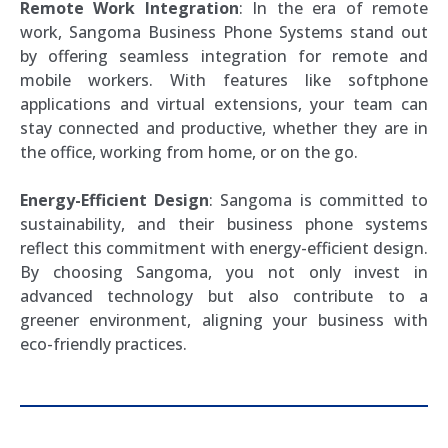
Remote Work Integration
: In the era of remote
work, Sangoma Business Phone Systems stand out
by offering seamless integration for remote and
mobile workers. With features like softphone
applications and virtual extensions, your team can
stay connected and productive, whether they are in
the office, working from home, or on the go.
Energy-Efficient Design
: Sangoma is committed to
sustainability, and their business phone systems
reflect this commitment with energy-efficient design.
By choosing Sangoma, you not only invest in
advanced technology but also contribute to a
greener environment, aligning your business with
eco-friendly practices.