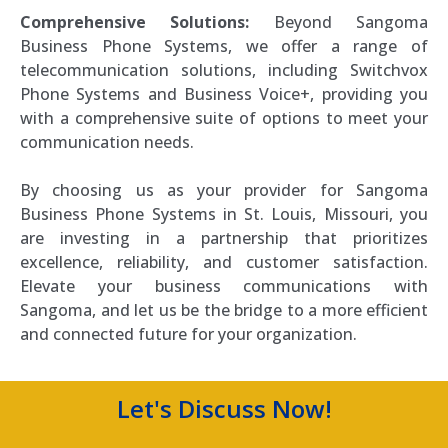
Comprehensive Solutions:
Beyond Sangoma
Business Phone Systems, we offer a range of
telecommunication solutions, including Switchvox
Phone Systems and Business Voice+, providing you
with a comprehensive suite of options to meet your
communication needs.
By choosing us as your provider for Sangoma
Business Phone Systems in St. Louis, Missouri, you
are investing in a partnership that prioritizes
excellence, reliability, and customer satisfaction.
Elevate your business communications with
Sangoma, and let us be the bridge to a more efficient
and connected future for your organization.
Let's Discuss Now!