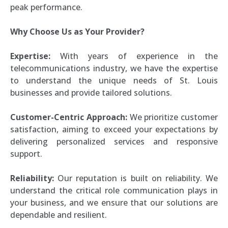
peak performance.
Why Choose Us as Your Provider?
Expertise:
With years of experience in the
telecommunications industry, we have the expertise
to understand the unique needs of St. Louis
businesses and provide tailored solutions.
Customer-Centric Approach:
We prioritize customer
satisfaction, aiming to exceed your expectations by
delivering personalized services and responsive
support.
Reliability:
Our reputation is built on reliability. We
understand the critical role communication plays in
your business, and we ensure that our solutions are
dependable and resilient.