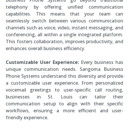
telephony by offering unified communication
capabilities. This means that your team can
seamlessly switch between various communication
channels such as voice, video, instant messaging, and
conferencing, all within a single integrated platform.
This fosters collaboration, improves productivity, and
enhances overall business efficiency.
Customizable User Experience:
Every business has
unique communication needs. Sangoma Business
Phone Systems understand this diversity and provide
a customizable user experience. From personalized
voicemail greetings to user-specific call routing,
businesses in St. Louis can tailor their
communication setup to align with their specific
workflows, ensuring a more efficient and user-
friendly experience.