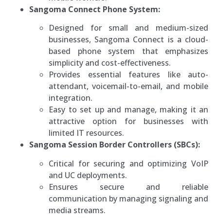
Sangoma Connect Phone System:
Designed for small and medium-sized
businesses, Sangoma Connect is a cloud-
based phone system that emphasizes
simplicity and cost-effectiveness.
Provides essential features like auto-
attendant, voicemail-to-email, and mobile
integration.
Easy to set up and manage, making it an
attractive option for businesses with
limited IT resources.
Sangoma Session Border Controllers (SBCs):
Critical for securing and optimizing VoIP
and UC deployments.
Ensures secure and reliable
communication by managing signaling and
media streams.