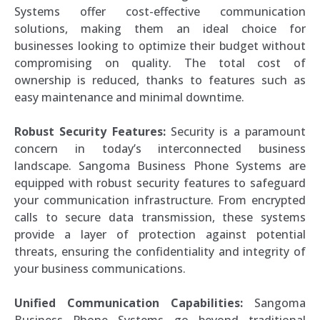
Systems offer cost-effective communication
solutions, making them an ideal choice for
businesses looking to optimize their budget without
compromising on quality. The total cost of
ownership is reduced, thanks to features such as
easy maintenance and minimal downtime.
Robust Security Features:
Security is a paramount
concern in today’s interconnected business
landscape. Sangoma Business Phone Systems are
equipped with robust security features to safeguard
your communication infrastructure. From encrypted
calls to secure data transmission, these systems
provide a layer of protection against potential
threats, ensuring the confidentiality and integrity of
your business communications.
Unified Communication Capabilities:
Sangoma
Business Phone Systems go beyond traditional