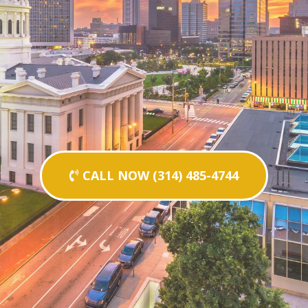
CALL NOW (314) 485-4744