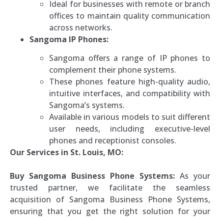
Ideal for businesses with remote or branch
offices to maintain quality communication
across networks.
Sangoma IP Phones:
Sangoma offers a range of IP phones to
complement their phone systems.
These phones feature high-quality audio,
intuitive interfaces, and compatibility with
Sangoma’s systems.
Available in various models to suit different
user needs, including executive-level
phones and receptionist consoles.
Our Services in St. Louis, MO:
Buy Sangoma Business Phone Systems:
As your
trusted partner, we facilitate the seamless
acquisition of Sangoma Business Phone Systems,
ensuring that you get the right solution for your