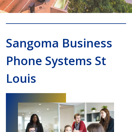
Sangoma Business
Phone Systems St
Louis