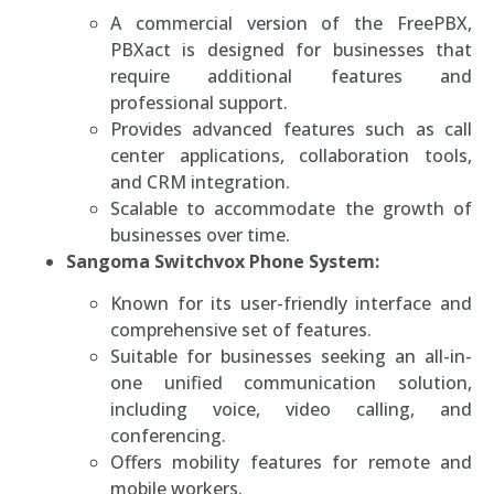
A commercial version of the FreePBX,
PBXact is designed for businesses that
require additional features and
professional support.
Provides advanced features such as call
center applications, collaboration tools,
and CRM integration.
Scalable to accommodate the growth of
businesses over time.
Sangoma Switchvox Phone System:
Known for its user-friendly interface and
comprehensive set of features.
Suitable for businesses seeking an all-in-
one unified communication solution,
including voice, video calling, and
conferencing.
Offers mobility features for remote and
mobile workers.