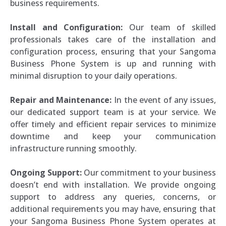
business requirements.
Install and Configuration:
Our team of skilled
professionals takes care of the installation and
configuration process, ensuring that your Sangoma
Business Phone System is up and running with
minimal disruption to your daily operations.
Repair and Maintenance:
In the event of any issues,
our dedicated support team is at your service. We
offer timely and efficient repair services to minimize
downtime and keep your communication
infrastructure running smoothly.
Ongoing Support:
Our commitment to your business
doesn’t end with installation. We provide ongoing
support to address any queries, concerns, or
additional requirements you may have, ensuring that
your Sangoma Business Phone System operates at