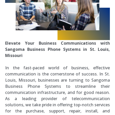
Elevate Your Business Communications with
Sangoma Business Phone Systems in St. Louis,
Missouri
In the fast-paced world of business, effective
communication is the cornerstone of success. In St.
Louis, Missouri, businesses are turning to Sangoma
Business Phone Systems to streamline their
communication infrastructure, and for good reason.
As a leading provider of telecommunication
solutions, we take pride in offering top-notch services
for the purchase, support, repair, install, and