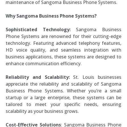
maintenance of Sangoma Business Phone Systems.
Why Sangoma Business Phone Systems?
Sophisticated Technology:
Sangoma Business
Phone Systems are renowned for their cutting-edge
technology. Featuring advanced telephony features,
HD voice quality, and seamless integration with
business applications, these systems are designed to
enhance communication efficiency.
Reliability and Scalability:
St. Louis businesses
appreciate the reliability and scalability of Sangoma
Business Phone Systems. Whether you’re a small
startup or a large enterprise, these systems can be
tailored to meet your specific needs, ensuring
scalability as your business grows.
Cost-Effective Solutions
: Sangoma Business Phone