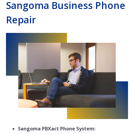
Sangoma Business Phone
Repair
Sangoma PBXact Phone System: