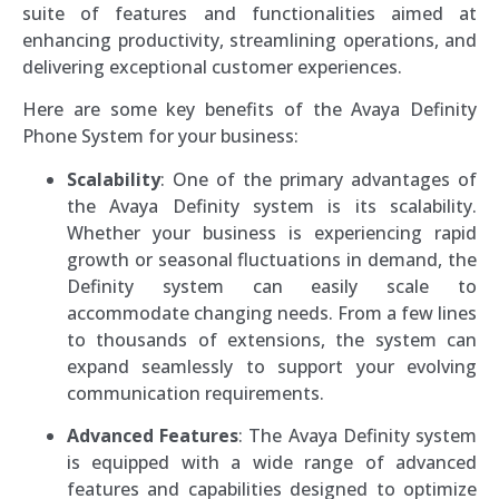
suite of features and functionalities aimed at
enhancing productivity, streamlining operations, and
delivering exceptional customer experiences.
Here are some key benefits of the Avaya Definity
Phone System for your business:
Scalability
: One of the primary advantages of
the Avaya Definity system is its scalability.
Whether your business is experiencing rapid
growth or seasonal fluctuations in demand, the
Definity system can easily scale to
accommodate changing needs. From a few lines
to thousands of extensions, the system can
expand seamlessly to support your evolving
communication requirements.
Advanced Features
: The Avaya Definity system
is equipped with a wide range of advanced
features and capabilities designed to optimize