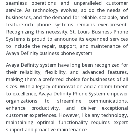
seamless operations and unparalleled customer
service. As technology evolves, so do the needs of
businesses, and the demand for reliable, scalable, and
feature-rich phone systems remains ever-present.
Recognizing this necessity, St. Louis Business Phone
Systems is proud to announce its expanded services
to include the repair, support, and maintenance of
Avaya Definity business phone system.
Avaya Definity system have long been recognized for
their reliability, flexibility, and advanced features,
making them a preferred choice for businesses of all
sizes. With a legacy of innovation and a commitment
to excellence, Avaya Definity Phone System empower
organizations to streamline communications,
enhance productivity, and deliver exceptional
customer experiences. However, like any technology,
maintaining optimal functionality requires expert
support and proactive maintenance.