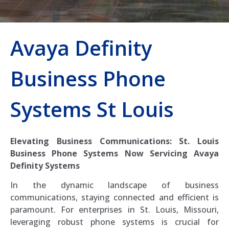
Avaya Definity
Business Phone
Systems St Louis
Elevating Business Communications: St. Louis
Business Phone Systems Now Servicing Avaya
Definity Systems
In the dynamic landscape of business
communications, staying connected and efficient is
paramount. For enterprises in St. Louis, Missouri,
leveraging robust phone systems is crucial for