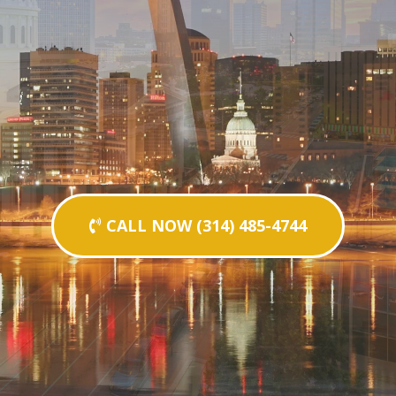
CALL NOW (314) 485-4744