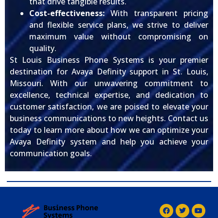
that drive tangible results.
Cost-effectiveness:
With transparent pricing
and flexible service plans, we strive to deliver
maximum value without compromising on
quality.
St Louis Business Phone Systems is your premier
destination for Avaya Definity support in St. Louis,
Missouri. With our unwavering commitment to
excellence, technical expertise, and dedication to
customer satisfaction, we are poised to elevate your
business communications to new heights. Contact us
today to learn more about how we can optimize your
Avaya Definity system and help you achieve your
communication goals.