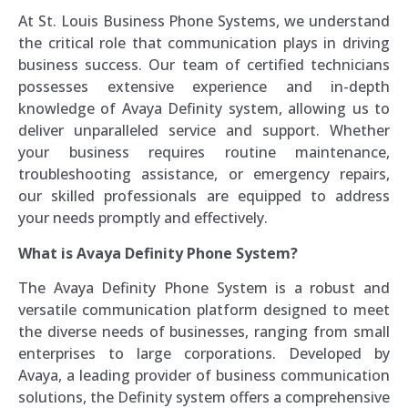
At St. Louis Business Phone Systems, we understand
the critical role that communication plays in driving
business success. Our team of certified technicians
possesses extensive experience and in-depth
knowledge of Avaya Definity system, allowing us to
deliver unparalleled service and support. Whether
your business requires routine maintenance,
troubleshooting assistance, or emergency repairs,
our skilled professionals are equipped to address
your needs promptly and effectively.
What is Avaya Definity Phone System?
The Avaya Definity Phone System is a robust and
versatile communication platform designed to meet
the diverse needs of businesses, ranging from small
enterprises to large corporations. Developed by
Avaya, a leading provider of business communication
solutions, the Definity system offers a comprehensive