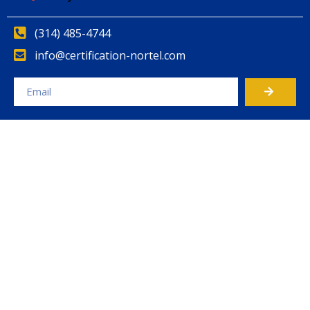
(314) 485-4744
info@certification-nortel.com
Alternative: