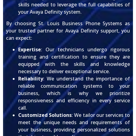
skills needed to leverage the full capabilities of
your Avaya Definity system.
By choosing St. Louis Business Phone Systems as
your trusted partner for Avaya Definity support, you
can expect:
Expertise
: Our technicians undergo rigorous
training and certification to ensure they are
equipped with the skills and knowledge
necessary to deliver exceptional service.
Reliability
: We understand the importance of
reliable communication systems to your
business, which is why we prioritize
responsiveness and efficiency in every service
call.
Customized Solutions
: We tailor our services to
meet the unique needs and requirements of
your business, providing personalized solutions