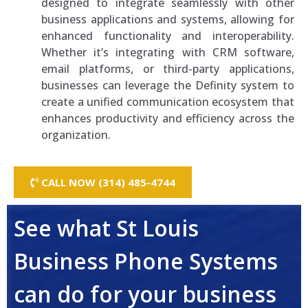
designed to integrate seamlessly with other
business applications and systems, allowing for
enhanced functionality and interoperability.
Whether it’s integrating with CRM software,
email platforms, or third-party applications,
businesses can leverage the Definity system to
create a unified communication ecosystem that
enhances productivity and efficiency across the
organization.
CALL NOW (314) 485-4744
See what St Louis
Business Phone Systems
can do for your business