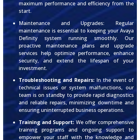
maximum performance and efficiency from the
start.
Maintenance and Upgrades: Regular
maintenance is essential to keeping your Avaya
Definity system running smoothly. Our
proactive maintenance plans and upgrade
services help optimize performance, enhance
security, and extend the lifespan of your
investment.
Troubleshooting and Repairs:
In the event of
technical issues or system malfunctions, our
team is on standby to provide rapid diagnostics
and reliable repairs, minimizing downtime and
ensuring uninterrupted business operations.
Training and Support:
We offer comprehensive
training programs and ongoing support to
empower your staff with the knowledge and