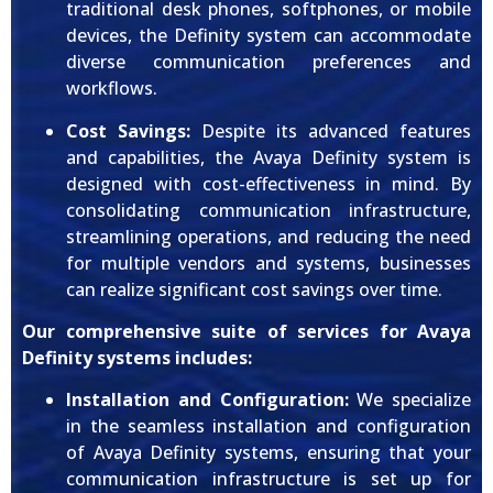
traditional desk phones, softphones, or mobile
devices, the Definity system can accommodate
diverse communication preferences and
workflows.
Cost Savings:
Despite its advanced features
and capabilities, the Avaya Definity system is
designed with cost-effectiveness in mind. By
consolidating communication infrastructure,
streamlining operations, and reducing the need
for multiple vendors and systems, businesses
can realize significant cost savings over time.
Our comprehensive suite of services for Avaya
Definity systems includes:
Installation and Configuration:
We specialize
in the seamless installation and configuration
of Avaya Definity systems, ensuring that your
communication infrastructure is set up for