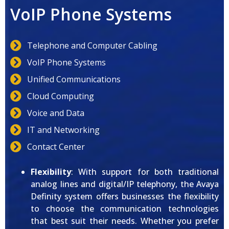
VoIP Phone Systems
Telephone and Computer Cabling
VoIP Phone Systems
Unified Communications
Cloud Computing
Voice and Data
IT and Networking
Contact Center
Flexibility
: With support for both traditional
analog lines and digital/IP telephony, the Avaya
Definity system offers businesses the flexibility
to choose the communication technologies
that best suit their needs. Whether you prefer