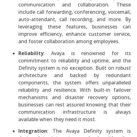
communication and collaboration. These
include call forwarding, conferencing, voicemail,
auto-attendant, call recording, and more. By
leveraging these features, businesses can
improve efficiency, enhance customer service,
and foster collaboration among employees.
Reliability
: Avaya is renowned for its
commitment to reliability and uptime, and the
Definity system is no exception. Built on robust
architecture and backed by redundant
components, the system offers unparalleled
reliability and resilience. With built-in failover
mechanisms and disaster recovery options,
businesses can rest assured knowing that their
communication infrastructure is always
available when they need it most.
Integration
: The Avaya Definity system is