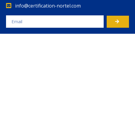
info@certification-nortel.com
Alternative: