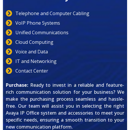
Telephone and Computer Cabling
VoIP Phone Systems
Unified Communications
Cloud Computing
Voice and Data
IT and Networking
Contact Center
Purchase:
Ready to invest in a reliable and feature-
rich communication solution for your business? We
make the purchasing process seamless and hassle-
free. Our team will assist you in selecting the right
Avaya IP Office system and accessories to meet your
specific needs, ensuring a smooth transition to your
new communication platform.