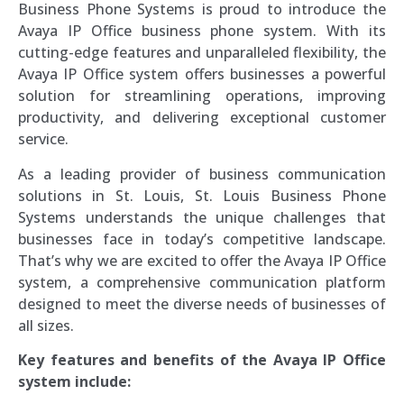
Business Phone Systems is proud to introduce the
Avaya IP Office business phone system. With its
cutting-edge features and unparalleled flexibility, the
Avaya IP Office system offers businesses a powerful
solution for streamlining operations, improving
productivity, and delivering exceptional customer
service.
As a leading provider of business communication
solutions in St. Louis, St. Louis Business Phone
Systems understands the unique challenges that
businesses face in today’s competitive landscape.
That’s why we are excited to offer the Avaya IP Office
system, a comprehensive communication platform
designed to meet the diverse needs of businesses of
all sizes.
Key features and benefits of the Avaya IP Office
system include: