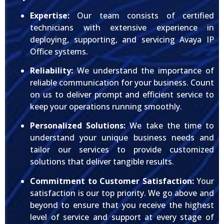
Expertise:
Our team consists of certified
technicians with extensive experience in
deploying, supporting, and servicing Avaya IP
Office systems.
Reliability:
We understand the importance of
reliable communication for your business. Count
on us to deliver prompt and efficient service to
keep your operations running smoothly.
Personalized Solutions:
We take the time to
understand your unique business needs and
tailor our services to provide customized
solutions that deliver tangible results.
Commitment to Customer Satisfaction:
Your
satisfaction is our top priority. We go above and
beyond to ensure that you receive the highest
level of service and support at every stage of