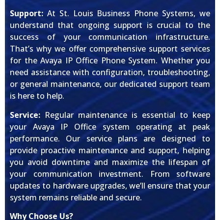
Support:
At St. Louis Business Phone Systems, we
understand that ongoing support is crucial to the
success of your communication infrastructure.
That’s why we offer comprehensive support services
for the Avaya IP Office Phone System. Whether you
need assistance with configuration, troubleshooting,
or general maintenance, our dedicated support team
is here to help.
Service:
Regular maintenance is essential to keep
your Avaya IP Office system operating at peak
performance. Our service plans are designed to
provide proactive maintenance and support, helping
you avoid downtime and maximize the lifespan of
your communication investment. From software
updates to hardware upgrades, we’ll ensure that your
system remains reliable and secure.
Why Choose Us?