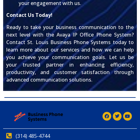
your engagement with us.
Contact Us Today!
Ready to take your business communication to the
next level with the Avaya IP Office Phone System?
Contact St. Louis Business Phone Systems today to
learn more about our services and how we can help
you achieve your communication goals. Let us be
your trusted partner in enhancing efficiency,
productivity, and customer satisfaction through
advanced communication solutions.
(314) 485-4744