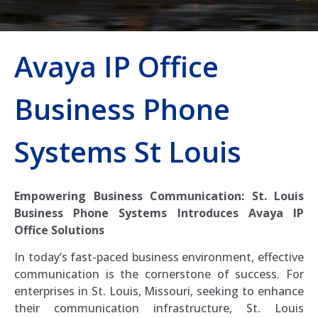
Avaya IP Office
Business Phone
Systems St Louis
Empowering Business Communication: St. Louis
Business Phone Systems Introduces Avaya IP
Office Solutions
In today’s fast-paced business environment, effective
communication is the cornerstone of success. For
enterprises in St. Louis, Missouri, seeking to enhance
their communication infrastructure, St. Louis