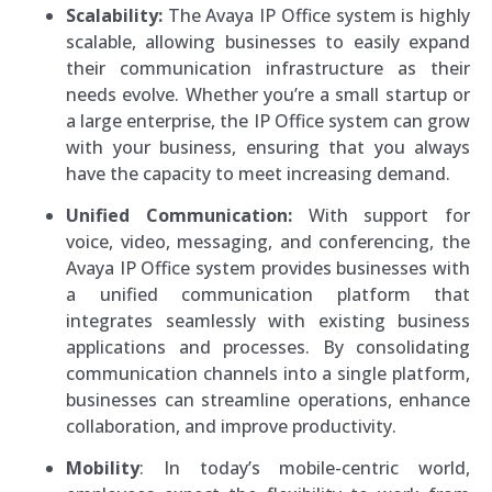
Scalability:
The Avaya IP Office system is highly
scalable, allowing businesses to easily expand
their communication infrastructure as their
needs evolve. Whether you’re a small startup or
a large enterprise, the IP Office system can grow
with your business, ensuring that you always
have the capacity to meet increasing demand.
Unified Communication:
With support for
voice, video, messaging, and conferencing, the
Avaya IP Office system provides businesses with
a unified communication platform that
integrates seamlessly with existing business
applications and processes. By consolidating
communication channels into a single platform,
businesses can streamline operations, enhance
collaboration, and improve productivity.
Mobility
: In today’s mobile-centric world,