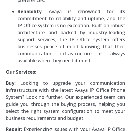
preferences.
Reliability
: Avaya is renowned for its
commitment to reliability and uptime, and the
IP Office system is no exception. Built on robust
architecture and backed by industry-leading
support services, the IP Office system offers
businesses peace of mind knowing that their
communication infrastructure is always
available when they need it most.
Our Services:
Buy:
Looking to upgrade your communication
infrastructure with the latest Avaya IP Office Phone
System? Look no further. Our experienced team can
guide you through the buying process, helping you
select the right system configuration to meet your
business requirements and budget.
Repair:
Experiencing issues with your Avaya IP Office