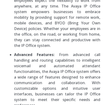
employees expect the flexibility to work from
anywhere, at any time. The Avaya IP Office
system empowers businesses to embrace
mobility by providing support for remote work,
mobile devices, and BYOD (Bring Your Own
Device) policies. Whether your employees are in
the office, on the road, or working from home,
they can stay connected and productive with
the IP Office system.
Advanced Features:
From advanced call
handling and routing capabilities to intelligent
voicemail and automated attendant
functionalities, the Avaya IP Office system offers
a wide range of features designed to enhance
communication and collaboration. With
customizable options and intuitive user
interfaces, businesses can tailor the IP Office
system to meet their specific needs and