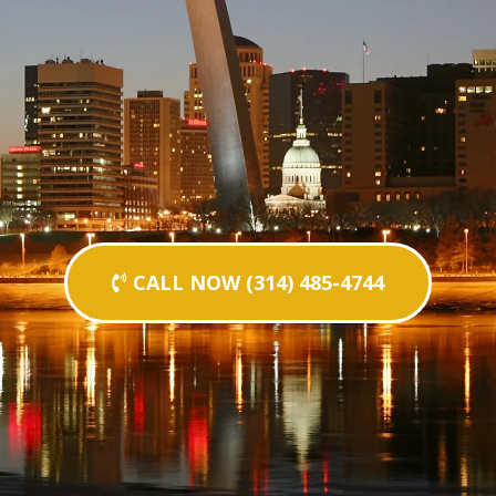
CALL NOW (314) 485-4744