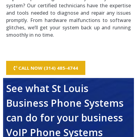
system? Our certified technicians have the expertise
and tools needed to diagnose and repair any issues
promptly. From hardware malfunctions to software
glitches, we’ll get your system back up and running
smoothly in no time.
CALL NOW (314) 485-4744
See what St Louis
Business Phone Systems
can do for your business
VoIP Phone Systems