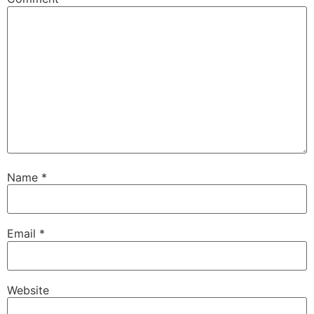
Name
*
Email
*
Website