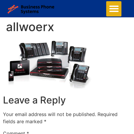
allwoerx
Leave a Reply
Your email address will not be published.
Required
fields are marked
*
Comment
*